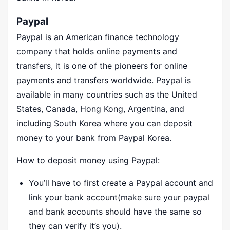
Paypal
Paypal is an American finance technology
company that holds online payments and
transfers, it is one of the pioneers for online
payments and transfers worldwide. Paypal is
available in many countries such as the United
States, Canada, Hong Kong, Argentina, and
including South Korea where you can deposit
money to your bank from Paypal Korea.
How to deposit money using Paypal:
You’ll have to first create a Paypal account and
link your bank account(make sure your paypal
and bank accounts should have the same so
they can verify it’s you).