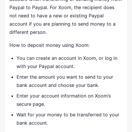
Paypal to Paypal. For Xoom, the recipient does
not need to have a new or existing Paypal
account if you are planning to send money to a
different person.
How to deposit money using Xoom:
You can create an account in Xoom, or log in
with your Paypal account.
Enter the amount you want to send to your
bank account and choose your bank.
Enter your account information on Xoom’s
secure page.
Wait for your money to be transferred to your
bank account.