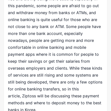
this pandemic, some people are afraid to go out
and withdraw money from banks or ATMs, and
online banking is quite useful for those who are
not close to any bank or ATM. Some people have
more than one bank account, especially
nowadays, people are getting more and more
comfortable in online banking and mobile
payment apps where it is common for people to
keep their savings or get their salaries from
overseas employers and clients. While these kinds
of services are still rising and some systems are
still being developed, there are only a few options
for online banking transfers, so in this
article,
Ziptoss
will be discussing these payment
methods and where to deposit money to the best
banks in Korea.