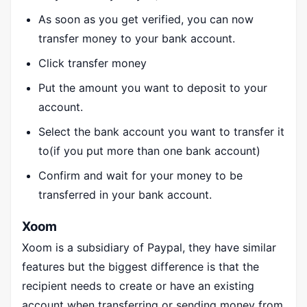
As soon as you get verified, you can now
transfer money to your bank account.
Click transfer money
Put the amount you want to deposit to your
account.
Select the bank account you want to transfer it
to(if you put more than one bank account)
Confirm and wait for your money to be
transferred in your bank account.
Xoom
Xoom is a subsidiary of Paypal, they have similar
features but the biggest difference is that the
recipient needs to create or have an existing
account when transferring or sending money from