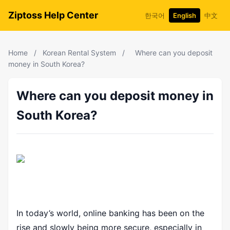
Ziptoss Help Center
한국어
English
中文
Home
/
Korean Rental System
/
Where can you deposit
money in South Korea?
Where can you deposit money in
South Korea?
In today’s world, online banking has been on the
rise and slowly being more secure, especially in