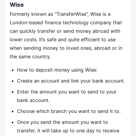
Wise
Formerly known as “TransferWise”, Wise is a
London-based finance technology company that
can quickly transfer or send money abroad with
lower costs. It’s safe and quite efficient to use
when sending money to loved ones, abroad or in
the same country.
How to deposit money using Wise:
Create an account and link your bank account.
Enter the amount you want to send to your
bank account.
Choose which branch you want to send it to.
Once you send the amount you want to
transfer, it will take up to one day to receive