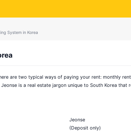
ing System in Korea
orea
here are two typical ways of paying your rent: monthly re
 Jeonse is a real estate jargon unique to South Korea that 
Jeonse
(Deposit only)