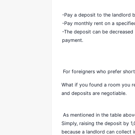
-Pay a deposit to the landlord 
-Pay monthly rent on a specifi
-The deposit can be decreased 
payment.
For foreigners who prefer short
What if you found a room you re
and deposits are negotiable.
As mentioned in the table above
Simply, raising the deposit by 
because a landlord can collect i