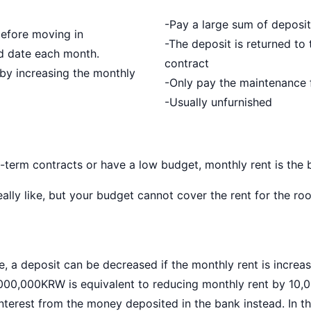
-Pay a large sum of deposit
before moving in
-The deposit is returned to 
ed date each month.
contract
by increasing the monthly
-Only pay the maintenance f
-Usually unfurnished
-term contracts or have a low budget, monthly rent is the 
ally like, but your budget cannot cover the rent for the r
, a deposit can be decreased if the monthly rent is increas
1,000,000KRW is equivalent to reducing monthly rent by 10,
nterest from the money deposited in the bank instead. In th