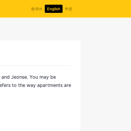
한국어
English
中文
nt and Jeonse. You may be
refers to the way apartments are