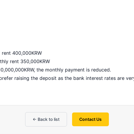
y rent 400,000KRW
thly rent 350,000KRW
 10,000,000KRW, the monthly payment is reduced.
refer raising the deposit as the bank interest rates are ver
← Back to list
Contact Us