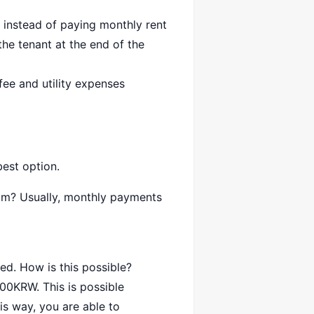
 instead of paying monthly rent
the tenant at the end of the
ee and utility expenses
best option.
oom? Usually, monthly payments
ed. How is this possible?
000KRW. This is possible
is way, you are able to