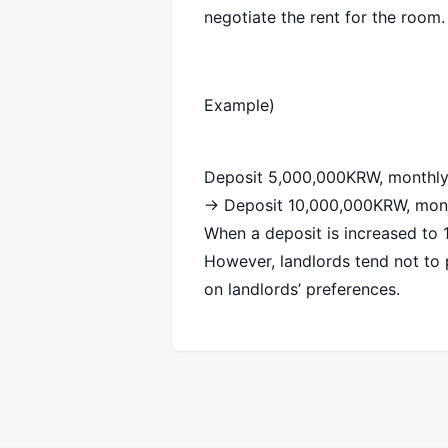
negotiate the rent for the room.
Example)
Deposit 5,000,000KRW, monthl
→ Deposit 10,000,000KRW, mon
When a deposit is increased to
However, landlords tend not to p
on landlords’ preferences.