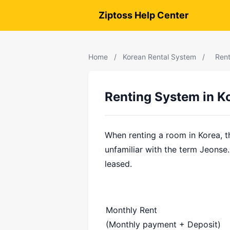
Ziptoss Help Center
Home
/
Korean Rental System
/
Rent
Renting System in K
When renting a room in Korea, t
unfamiliar with the term Jeonse.
leased.
Monthly Rent
(Monthly payment + Deposit)