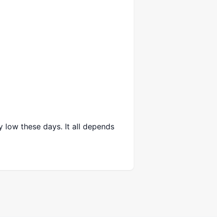
y low these days. It all depends