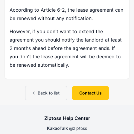
According to Article 6-2, the lease agreement can
be renewed without any notification.
However, if you don't want to extend the
agreement you should notify the landlord at least
2 months ahead before the agreement ends. If
you don't the lease agreement will be deemed to
be renewed automatically.
← Back to list
Contact Us
Ziptoss Help Center
KakaoTalk
@ziptoss