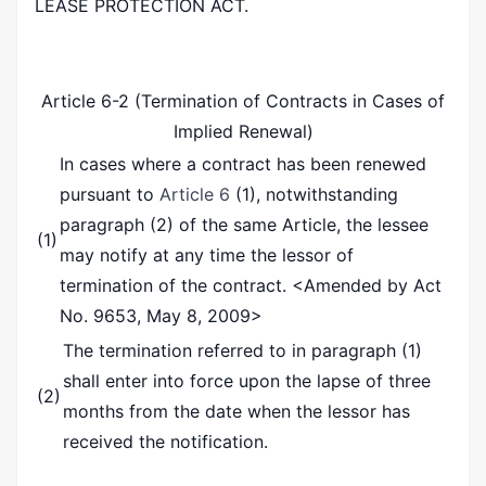
LEASE PROTECTION ACT.
Article 6-2 (Termination of Contracts in Cases of
Implied Renewal)
In cases where a contract has been renewed
pursuant to
Article 6
(1), notwithstanding
paragraph (2) of the same Article, the lessee
(1)
may notify at any time the lessor of
termination of the contract.
<Amended by Act
No. 9653, May 8, 2009>
The termination referred to in paragraph (1)
shall enter into force upon the lapse of three
(2)
months from the date when the lessor has
received the notification.