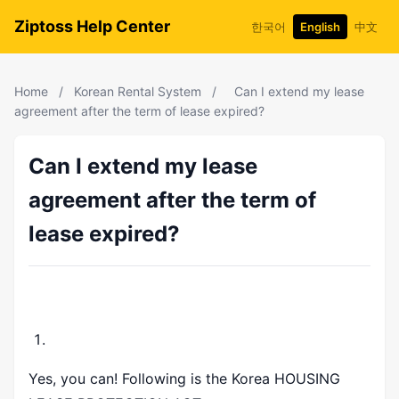
Ziptoss Help Center
한국어
English
中文
Home
/
Korean Rental System
/
Can I extend my lease
agreement after the term of lease expired?
Can I extend my lease
agreement after the term of
lease expired?
Yes, you can! Following is the Korea
HOUSING